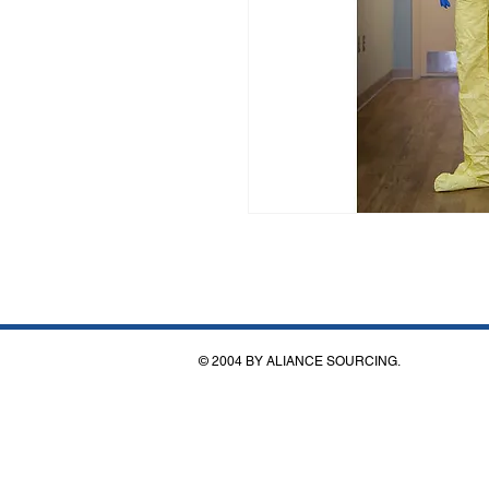
© 2004 BY ALIANCE SOURCING.