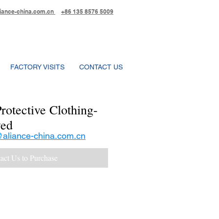
iance-china.com.cn
+86 135 8576 5009
FACTORY VISITS
CONTACT US
rotective Clothing-
ed
aliance-china.com.cn
act Us to Purchase