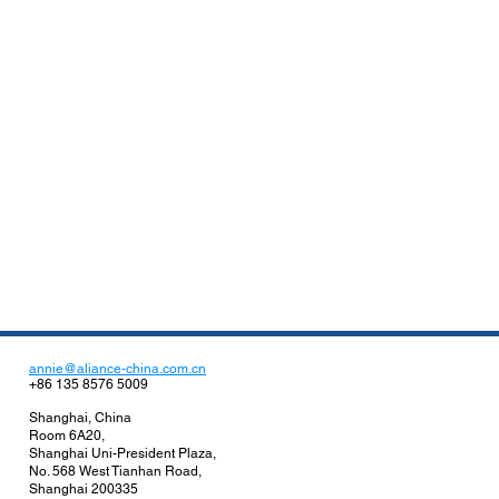
annie@aliance-china.com.cn
+86 135 8576 5009
Shanghai, China
Room 6A20,
Shanghai Uni-President Plaza,
No. 568 West Tianhan Road,
Shanghai 200335