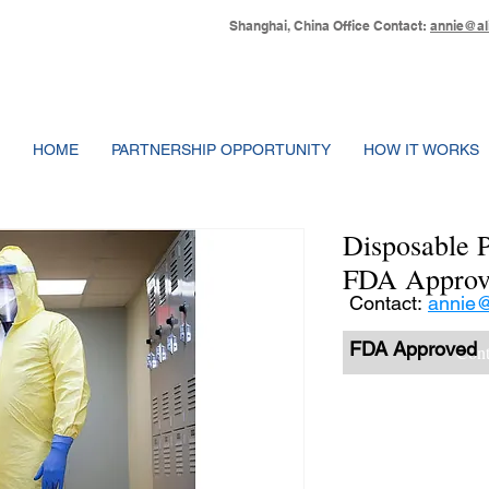
Shanghai, China Office Contact:
annie@al
HOME
PARTNERSHIP OPPORTUNITY
HOW IT WORKS
Disposable P
FDA Approv
Contact:
annie@
FDA Approved
Cont