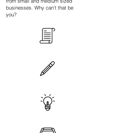
from small and medium sized
businesses. Why can't that be
you?