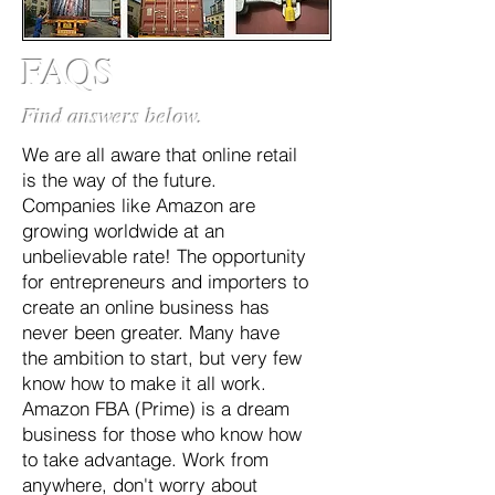
FAQS
Find answers below.
We are all aware that online retail
is the way of the future.
Companies like Amazon are
growing worldwide at an
unbelievable rate! The opportunity
for entrepreneurs and importers to
create an online business has
never been greater. Many have
the ambition to start, but very few
know how to make it all work.
Amazon FBA (Prime) is a dream
business for those who know how
to take advantage. Work from
anywhere, don't worry about