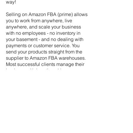
way!
Selling on Amazon FBA (prime) allows
you to work from anywhere, live
anywhere, and scale your business
with no employees - no inventory in
your basement - and no dealing with
payments or customer service. You
send your products straight from the
supplier to Amazon FBA warehouses.
Most successful clients manage their
business with less than 4 hours per
week.
And we all know that Amazon is
dominating the world! Around 70% of
consumers in the USA start their
product search on Amazon. Amazon
owns 50% of the market share of all
online sales! It's crazy. And they are
opening up fulfillment centers
worldwide. Japan, UK, Australia, India,
and more! You can sell in any of these
countries, from ANYWHERE.