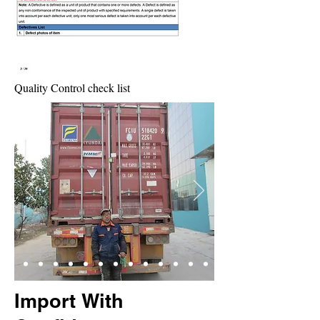
Quality Control check list
Import With