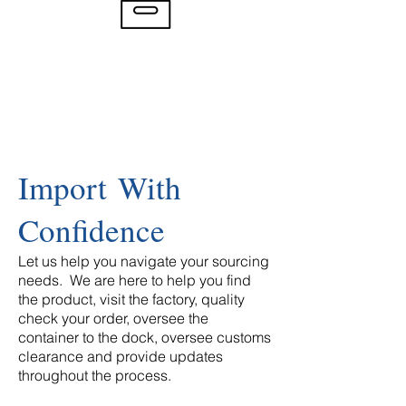
Import With
Confidence
Let us help you navigate your sourcing
needs. We are here to help you find
the product, visit the factory, quality
check your order, oversee the
container to the dock, oversee customs
clearance and provide updates
throughout the process.