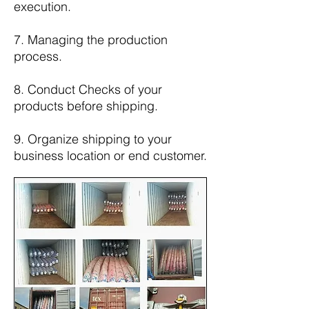
execution.
7. Managing the production
process.
8. Conduct Checks of your
products before shipping.
9. Organize shipping to your
business location or end customer.