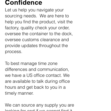
Confidence
Let us help you navigate your
sourcing needs. We are here to
help you find the product, visit the
factory, quality check your order,
oversee the container to the dock,
oversee customs clearance and
provide updates throughout the
process.
To best manage time zone
differences and communication,
we have a US office contact. We
are available to talk during office
hours and get back to you in a
timely manner.
We can source any supply you are
looking for and if we cannot find it,