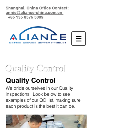
Shanghai, China Office Contact:
annie@aliance-china.com.cn
+86 135 8576 5009
Quality Control
Quality Control
We pride ourselves in our Quality
inspections. Look below to see
examples of our QC list, making sure
each product is the best it can be.