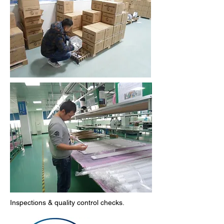
Inspections & quality control checks.