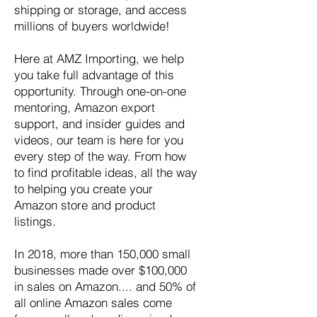
shipping or storage, and access
millions of buyers worldwide!
Here at AMZ Importing, we help
you take full advantage of this
opportunity. Through one-on-one
mentoring, Amazon export
support, and insider guides and
videos, our team is here for you
every step of the way. From how
to find profitable ideas, all the way
to helping you create your
Amazon store and product
listings.
In 2018, more than 150,000 small
businesses made over $100,000
in sales on Amazon.... and 50% of
all online Amazon sales come