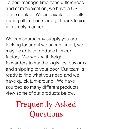
To best manage time zone differences
and communication, we have a US
office contact. We are available to talk
during office hours and get back to you
in a timely manner.
We can source any supply you are
looking for and if we cannot find it, we
may be able to produce it in our
factory. We work with freight
forwarders to handle logistics, customs
and shipping to your door. Our team is
ready to find what you need and we
have quick turn-around. We have
sourced so many different products
view some of our products below.
Frequently Asked
Questions