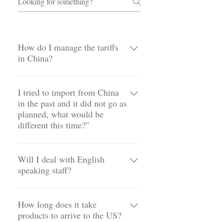
How do I manage the tariffs
in China?
Tariffs are taxes and we will best
support you to find the best legal and
I tried to import from China
in the past and it did not go as
cost effective options for global
planned, what would be
sourcing. We have staff and facilities in
different this time?"
China, India and Vietnam and will
work in multiple countries to find the
We have a proven system of
best solution.
professionals dedicated to make it easy
Will I deal with English
speaking staff?
to import from China and globally. Our
team in China oversees sourcing,
Our staff in the US, China, India and
custom fabrication in our own factory,
Vientnam speak and write in English
How long does it take
quality control and shipping. All of
products to arrive to the US?
to help simplify the process of
which simplifies this process and helps