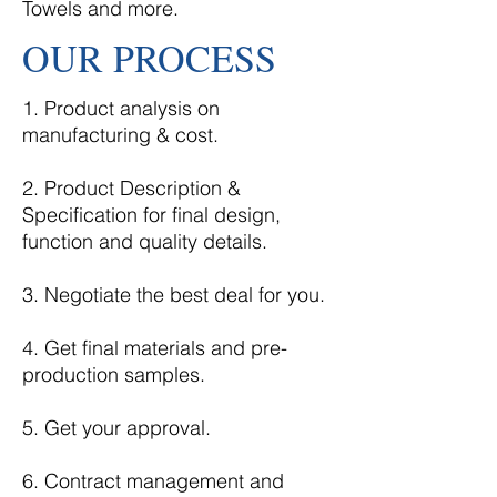
Towels and more.
OUR PROCESS
1. Product analysis on
manufacturing & cost.
2. Product Description &
Specification for final design,
function and quality details.
3. Negotiate the best deal for you.
4. Get final materials and pre-
production samples.
5. Get your approval.
6. Contract management and