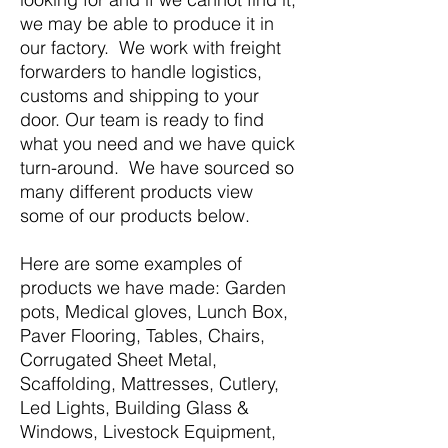
we may be able to produce it in
our factory. We work with freight
forwarders to handle logistics,
customs and shipping to your
door. Our team is ready to find
what you need and we have quick
turn-around. We have sourced so
many different products view
some of our products below.
Here are some examples of
products we have made: Garden
pots, Medical gloves, Lunch Box,
Paver Flooring, Tables, Chairs,
Corrugated Sheet Metal,
Scaffolding, Mattresses, Cutlery,
Led Lights, Building Glass &
Windows, Livestock Equipment,